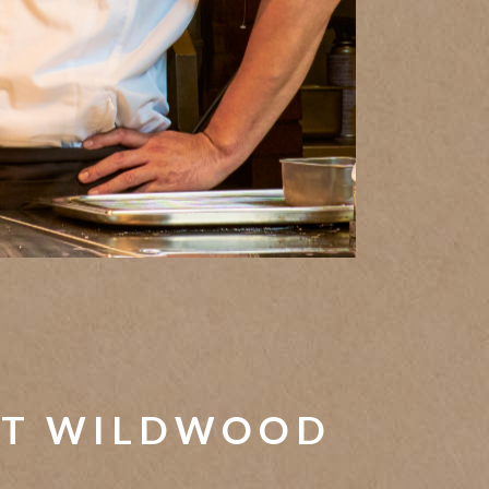
T WILDWOOD