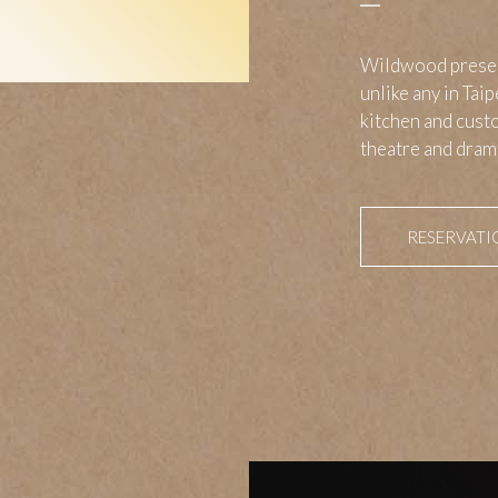
Wildwood present
unlike any in Tai
kitchen and custo
theatre and drama
RESERVATI