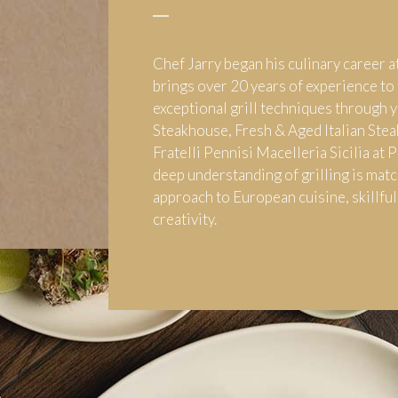
Chef Jarry began his culinary career a
brings over 20 years of experience to 
exceptional grill techniques through y
Steakhouse, Fresh & Aged Italian Stea
Fratelli Pennisi Macelleria Sicilia at 
deep understanding of grilling is matc
approach to European cuisine, skillful
creativity.