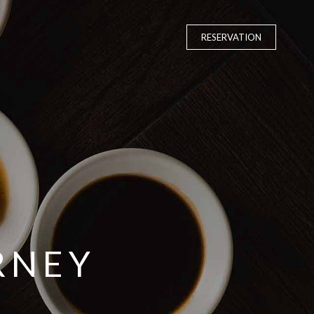
RESERVATION
RNEY