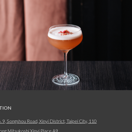
TION
. 9, Songshou Road, Xinyi District, Taipei City, 110
ong Mitsukoshi Xinyi Place A9