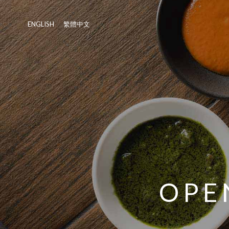
ENGLISH
繁體中文
OPE