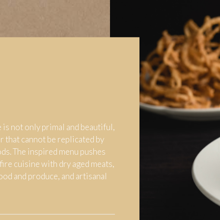
 is not only primal and beautiful,
or that cannot be replicated by
ds. The inspired menu pushes
fire cuisine with dry aged meats,
food and produce, and artisanal