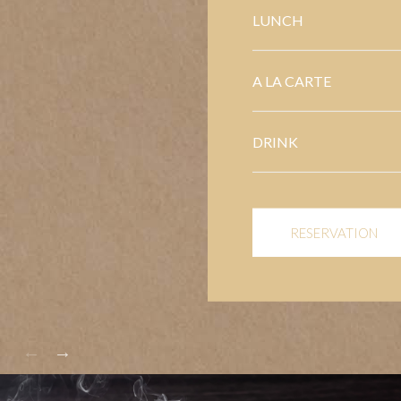
LUNCH
A LA CARTE
DRINK
RESERVATION