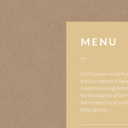
MENU
Grilling over wood fire
but also imparts a flav
modern cooking metho
the boundaries of live-
the freshest local sea
baked goods.