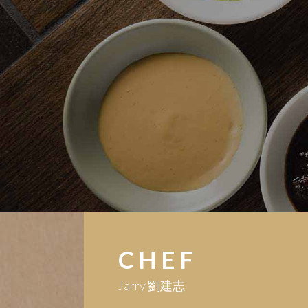
CHEF
Jarry 劉建志