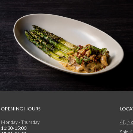
OPENING HOURS
LOCA
Monday - Thursday
4F, No
11:30-15:00
Shin K