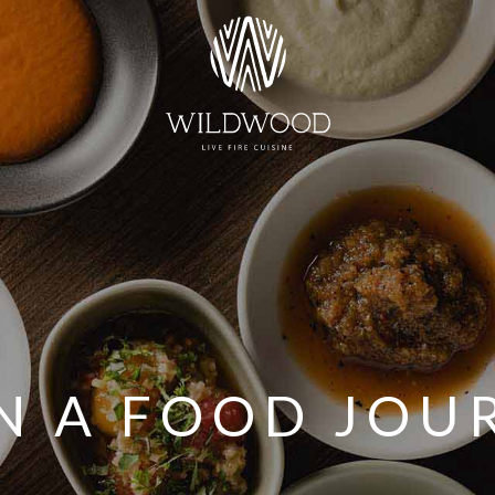
N A FOOD JOU