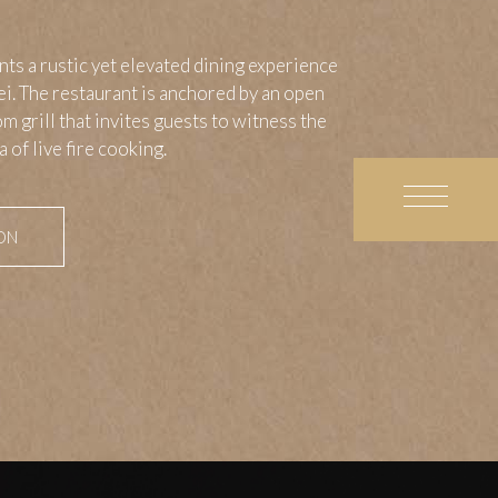
s a rustic yet elevated dining experience
pei. The restaurant is anchored by an open
m grill that invites guests to witness the
 of live fire cooking.
ON