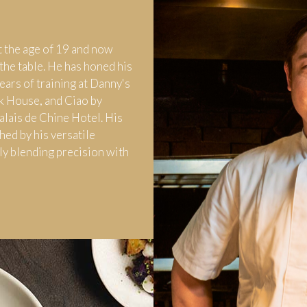
t the age of 19 and now
the table. He has honed his
ears of training at Danny's
k House, and Ciao by
Palais de Chine Hotel. His
hed by his versatile
ly blending precision with