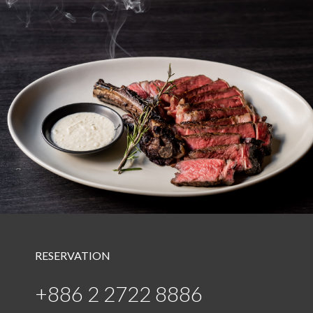
RESERVATION
+886 2 2722 8886